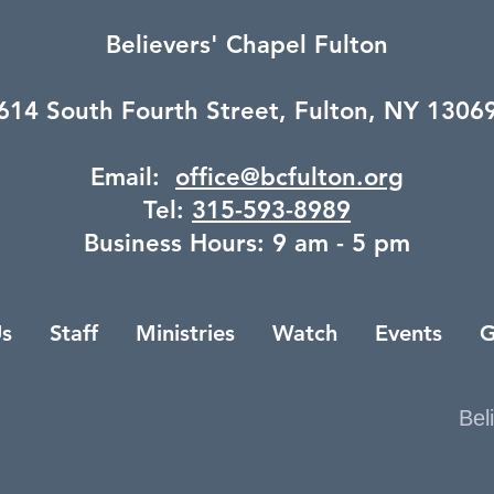
Believers' Chapel Fulton
614 South Fourth Street,
Fulton, NY 1306
Email:
office@bcfulton.org
Tel:
315-593-8989
Business Hours: 9 am - 5 pm
s
Staff
Ministries
Watch
Events
G
Bel