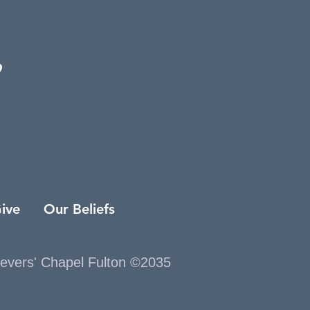
9
ive
Our Beliefs
ievers' Chapel Fulton ©2035