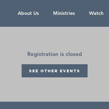
About Us
Ministries
Watch
Registration is closed
See other events