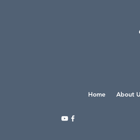
Home
About U