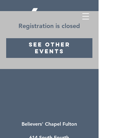
Registration is closed
See other
events
Believers' Chapel Fulton
614 South Fourth