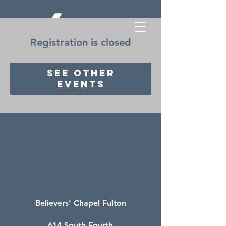
Registration is closed
See other
events
Believers' Chapel Fulton
614 South Fourth