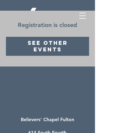
Registration is closed
See other
events
Believers' Chapel Fulton
614 South Fourth