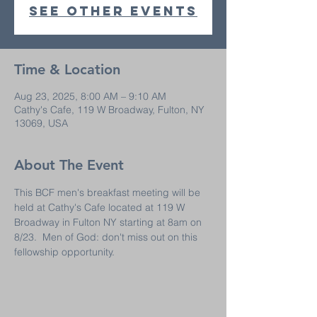
See other events
Time & Location
Aug 23, 2025, 8:00 AM – 9:10 AM
Cathy's Cafe, 119 W Broadway, Fulton, NY
13069, USA
About The Event
This BCF men's breakfast meeting will be 
held at Cathy's Cafe located at 119 W 
Broadway in Fulton NY starting at 8am on 
8/23.  Men of God: don't miss out on this 
fellowship opportunity.