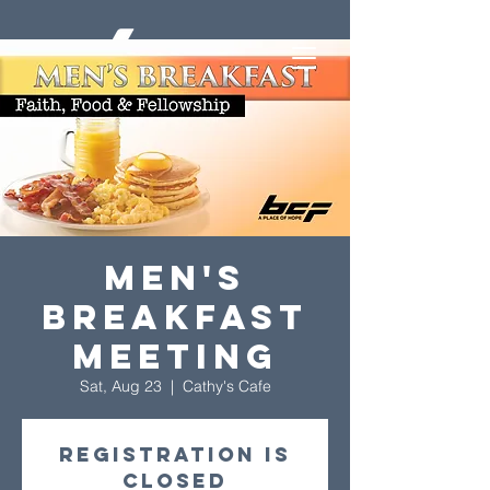
Men's
Breakfast
Meeting
Sat, Aug 23
  |  
Cathy's Cafe
Registration is
closed