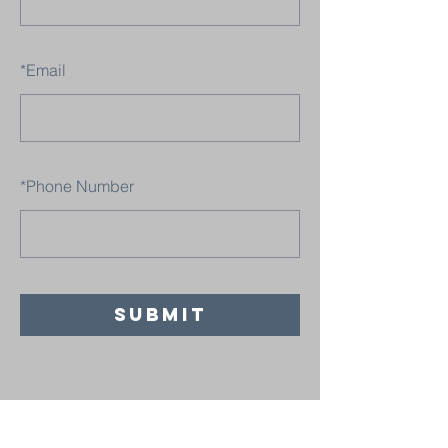
*
Email
*
Phone Number
SUBMIT
Believers' Chapel Fulton