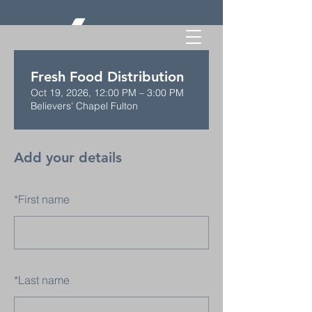
Fresh Food Distribution
Oct 19, 2026, 12:00 PM – 3:00 PM
Believers' Chapel Fulton
Add your details
*
First name
*
Last name