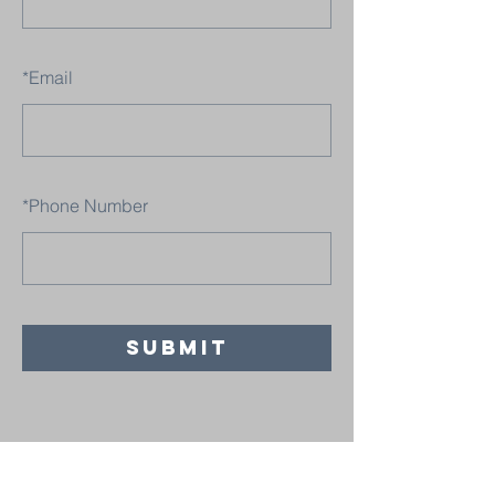
*
Email
*
Phone Number
SUBMIT
Believers' Chapel Fulton