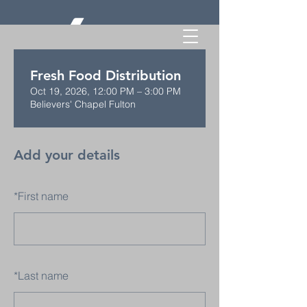
Fresh Food Distribution
Oct 19, 2026, 12:00 PM – 3:00 PM
Believers' Chapel Fulton
Add your details
*
First name
*
Last name