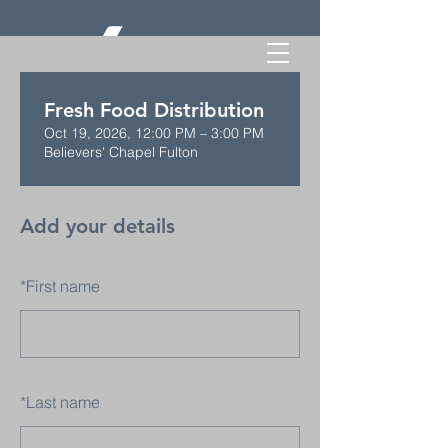
Fresh Food Distribution
Oct 19, 2026, 12:00 PM – 3:00 PM
Believers' Chapel Fulton
Add your details
*
First name
*
Last name