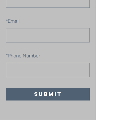
*
Email
*
Phone Number
SUBMIT
Believers' Chapel Fulton