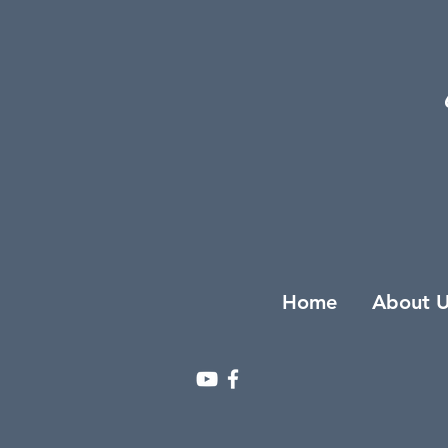
Home
About U