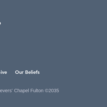
9
ive
Our Beliefs
ievers' Chapel Fulton ©2035