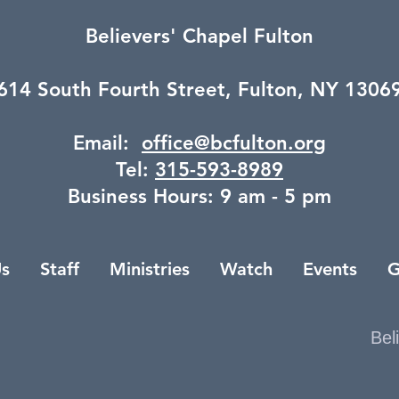
Believers' Chapel Fulton
614 South Fourth Street,
Fulton, NY 1306
Email:
office@bcfulton.org
Tel:
315-593-8989
Business Hours: 9 am - 5 pm
s
Staff
Ministries
Watch
Events
G
Bel