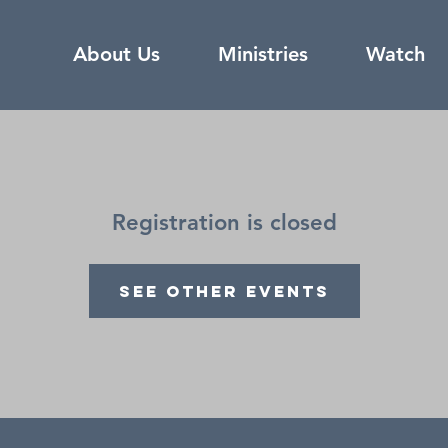
About Us
Ministries
Watch
Registration is closed
See other events