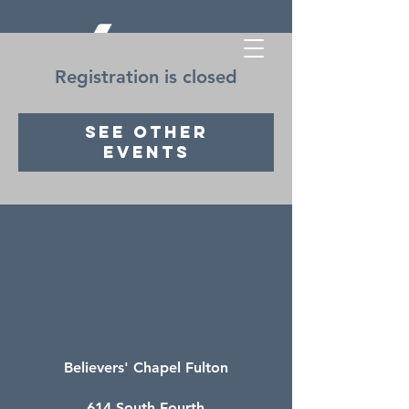
Registration is closed
See other
events
Believers' Chapel Fulton
614 South Fourth