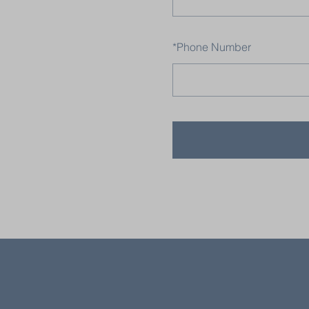
*
Phone Number