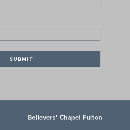
SUBMIT
Believers' Chapel Fulton