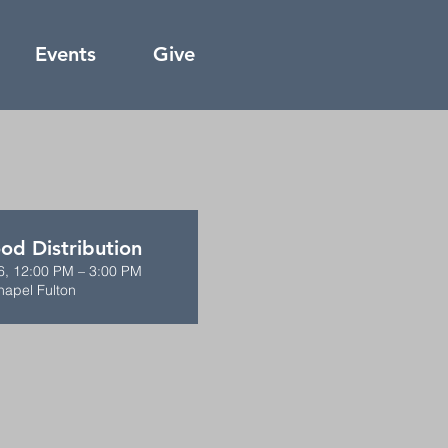
Events
Give
od Distribution
6, 12:00 PM – 3:00 PM
hapel Fulton