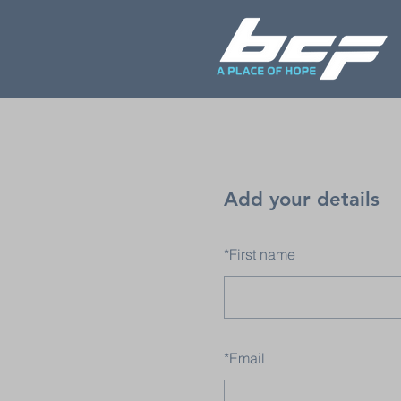
Add your details
*
First name
*
Email