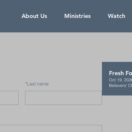
About Us
Ministries
Watch
Fresh Fo
Oct 19, 202
*
Last name
Believers' C